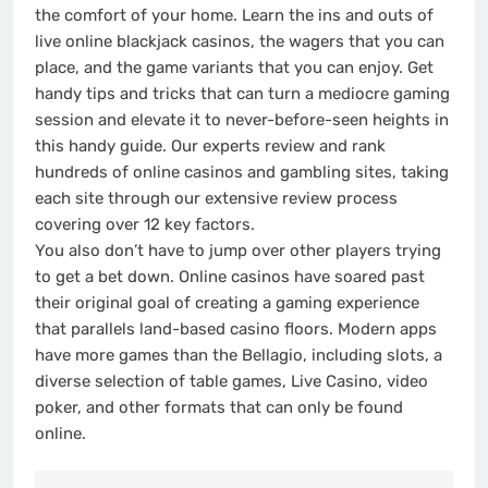
the comfort of your home. Learn the ins and outs of
live online blackjack casinos, the wagers that you can
place, and the game variants that you can enjoy. Get
handy tips and tricks that can turn a mediocre gaming
session and elevate it to never-before-seen heights in
this handy guide. Our experts review and rank
hundreds of online casinos and gambling sites, taking
each site through our extensive review process
covering over 12 key factors.
You also don’t have to jump over other players trying
to get a bet down. Online casinos have soared past
their original goal of creating a gaming experience
that parallels land-based casino floors. Modern apps
have more games than the Bellagio, including slots, a
diverse selection of table games, Live Casino, video
poker, and other formats that can only be found
online.