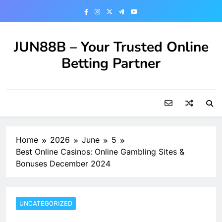
Skip
to
content
JUN88B – Your Trusted Online
Betting Partner
Home
2026
June
5
Best Online Casinos: Online Gambling Sites &
Bonuses December 2024
UNCATEGORIZED