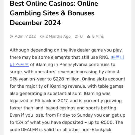
Best Online Casinos: Online
Gambling Sites & Bonuses
December 2024
Admin1232
2 Months Ago
0
8 Mins
Although depending on the live dealer game you play,
there may be some elements that still use RNG.
빠른티
비 스포츠
of iGaming in Pennsylvania continues to
surge, with operators’ revenue increasing by almost
31% year-on-year to $228 million. Online slots account
for the majority of iGaming revenue, with table games
also generating a substantial sum. IGaming was
legalized in PA back in 2017, and is currently growing
faster than land-based casinos and sports betting.
Even if you lose, from Friday to Sunday you can get up
to 15% of what you have deposited – up to €500. The
code DEALER is valid for all other non-Blackjack