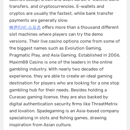
transfers, and cryptocurrencies. E-wallets and
cryptos are usually the fastest, while bank transfer
payments are generally slow.
빠른티비 스포츠
offers more than a thousand different
slot machines where players can try the demo
versions. Their live casino options come from some of
the biggest names such as Evolution Gaming,
Pragmatic Play, and Asia Gaming. Established in 2006,
Maxim88 Casino is one of the leaders in the online
gambling industry. With nearly two decades of
experience, they are able to create an ideal gaming
destination for players who are looking for a one stop
gambling hub for their needs. Besides holding a
Curacao gaming license, they are also backed by
digital authentication security firms like ThreatMetrix
and Iovation. Spadegaming is an Asia-based company
specialising in slots and fishing games, drawing
inspiration from Asian culture.