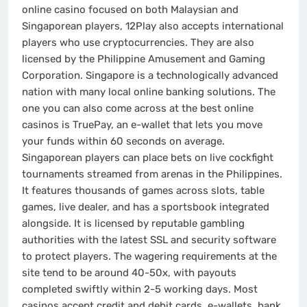
online casino focused on both Malaysian and
Singaporean players, 12Play also accepts international
players who use cryptocurrencies. They are also
licensed by the Philippine Amusement and Gaming
Corporation. Singapore is a technologically advanced
nation with many local online banking solutions. The
one you can also come across at the best online
casinos is TruePay, an e-wallet that lets you move
your funds within 60 seconds on average.
Singaporean players can place bets on live cockfight
tournaments streamed from arenas in the Philippines.
It features thousands of games across slots, table
games, live dealer, and has a sportsbook integrated
alongside. It is licensed by reputable gambling
authorities with the latest SSL and security software
to protect players. The wagering requirements at the
site tend to be around 40-50x, with payouts
completed swiftly within 2-5 working days. Most
casinos accept credit and debit cards, e-wallets, bank