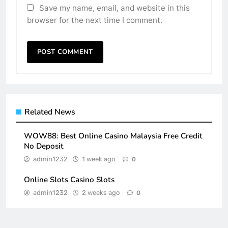
Save my name, email, and website in this
browser for the next time I comment.
Related News
WOW88: Best Online Casino Malaysia Free Credit
No Deposit
admin1232
1 week ago
0
Online Slots Casino Slots
admin1232
2 weeks ago
0