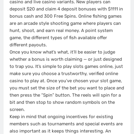
casino and live casino variants. New players can
deposit $20 and claim 4 deposit bonuses with $1111 in
bonus cash and 300 Free Spins. Online fishing games
are an arcade style shooting game where players can
hunt, shoot, and earn real money. A point system
game, the different types of fish available offer
different payouts.
Once you know what’s what, it’ll be easier to judge
whether a bonus is worth claiming — or just designed
to trap you. It’s simple to play slots games online, just
make sure you choose a trustworthy, verified online
casino to play at. Once you’ve chosen your slot game,
you must set the size of the bet you want to place and
then press the “Spin” button. The reels will spin for a
bit and then stop to show random symbols on the
screen.
Keep in mind that ongoing incentives for existing
members such as tournaments and special events are
also important as it keeps things interesting. An