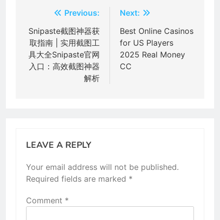
Post
Previous:
Next:
navigation
Snipaste截图神器获
Best Online Casinos
取指南 | 实用截图工
for US Players
具大全Snipaste官网
2025 Real Money
入口：高效截图神器
CC
解析
LEAVE A REPLY
Your email address will not be published.
Required fields are marked
*
Comment
*