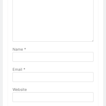
Name
*
Email
*
Website