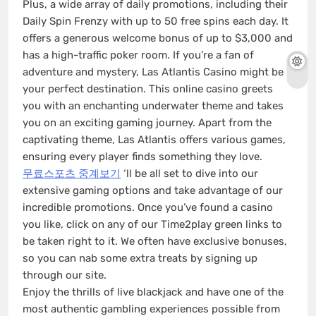
Plus, a wide array of daily promotions, including their
Daily Spin Frenzy with up to 50 free spins each day. It
offers a generous welcome bonus of up to $3,000 and
has a high-traffic poker room. If you’re a fan of
adventure and mystery, Las Atlantis Casino might be
your perfect destination. This online casino greets
you with an enchanting underwater theme and takes
you on an exciting gaming journey. Apart from the
captivating theme, Las Atlantis offers various games,
ensuring every player finds something they love.
무료스포츠 중계보기
‘ll be all set to dive into our
extensive gaming options and take advantage of our
incredible promotions. Once you’ve found a casino
you like, click on any of our Time2play green links to
be taken right to it. We often have exclusive bonuses,
so you can nab some extra treats by signing up
through our site.
Enjoy the thrills of live blackjack and have one of the
most authentic gambling experiences possible from