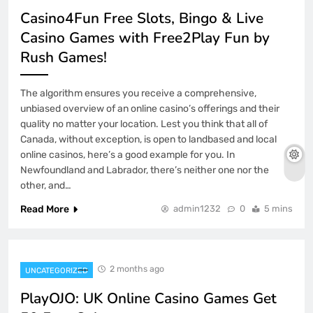
Casino4Fun Free Slots, Bingo & Live
Casino Games with Free2Play Fun by
Rush Games!
The algorithm ensures you receive a comprehensive,
unbiased overview of an online casino’s offerings and their
quality no matter your location. Lest you think that all of
Canada, without exception, is open to landbased and local
online casinos, here’s a good example for you. In
Newfoundland and Labrador, there’s neither one nor the
other, and…
Read More
admin1232
0
5 mins
2 months ago
UNCATEGORIZED
PlayOJO: UK Online Casino Games Get