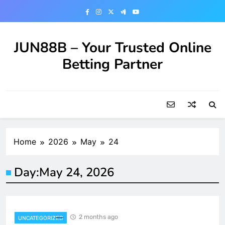
Skip
to
content
JUN88B – Your Trusted Online
Betting Partner
Home
2026
May
24
Day:
May 24, 2026
2 months ago
UNCATEGORIZED