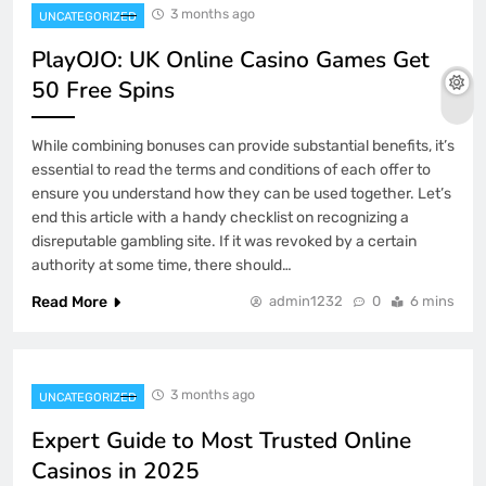
3 months ago
UNCATEGORIZED
PlayOJO: UK Online Casino Games Get
50 Free Spins
While combining bonuses can provide substantial benefits, it’s
essential to read the terms and conditions of each offer to
ensure you understand how they can be used together. Let’s
end this article with a handy checklist on recognizing a
disreputable gambling site. If it was revoked by a certain
authority at some time, there should…
Read More
admin1232
0
6 mins
3 months ago
UNCATEGORIZED
Expert Guide to Most Trusted Online
Casinos in 2025