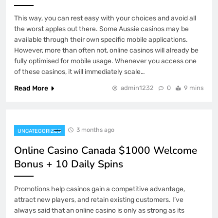
This way, you can rest easy with your choices and avoid all
the worst apples out there. Some Aussie casinos may be
available through their own specific mobile applications.
However, more than often not, online casinos will already be
fully optimised for mobile usage. Whenever you access one
of these casinos, it will immediately scale…
Read More
admin1232
0
9 mins
3 months ago
UNCATEGORIZED
Online Casino Canada $1000 Welcome
Bonus + 10 Daily Spins
Promotions help casinos gain a competitive advantage,
attract new players, and retain existing customers. I’ve
always said that an online casino is only as strong as its