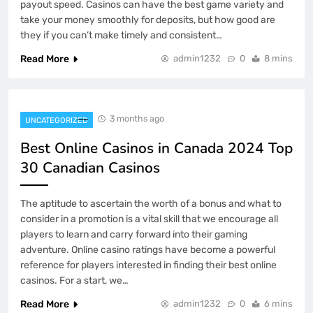
payout speed. Casinos can have the best game variety and
take your money smoothly for deposits, but how good are
they if you can’t make timely and consistent…
Read More
admin1232
0
8 mins
3 months ago
UNCATEGORIZED
Best Online Casinos in Canada 2024 Top
30 Canadian Casinos
The aptitude to ascertain the worth of a bonus and what to
consider in a promotion is a vital skill that we encourage all
players to learn and carry forward into their gaming
adventure. Online casino ratings have become a powerful
reference for players interested in finding their best online
casinos. For a start, we…
Read More
admin1232
0
6 mins