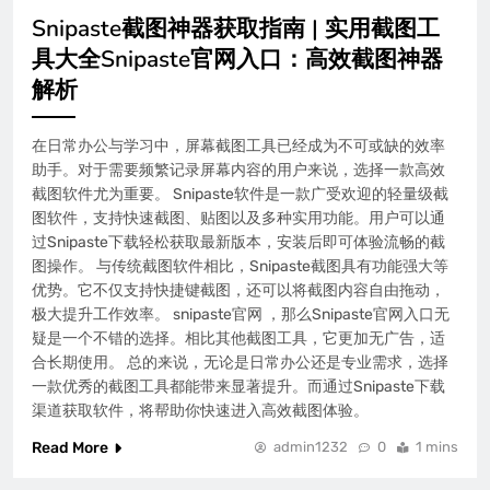
Snipaste截图神器获取指南 | 实用截图工
具大全Snipaste官网入口：高效截图神器
解析
在日常办公与学习中，屏幕截图工具已经成为不可或缺的效率
助手。对于需要频繁记录屏幕内容的用户来说，选择一款高效
截图软件尤为重要。 Snipaste软件是一款广受欢迎的轻量级截
图软件，支持快速截图、贴图以及多种实用功能。用户可以通
过Snipaste下载轻松获取最新版本，安装后即可体验流畅的截
图操作。 与传统截图软件相比，Snipaste截图具有功能强大等
优势。它不仅支持快捷键截图，还可以将截图内容自由拖动，
极大提升工作效率。 snipaste官网 ，那么Snipaste官网入口无
疑是一个不错的选择。相比其他截图工具，它更加无广告，适
合长期使用。 总的来说，无论是日常办公还是专业需求，选择
一款优秀的截图工具都能带来显著提升。而通过Snipaste下载
渠道获取软件，将帮助你快速进入高效截图体验。
Read More
admin1232
0
1 mins