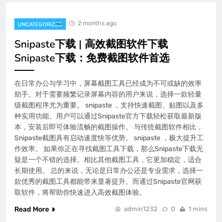
2 months ago
UNCATEGORIZED
Snipaste下载 | 高效截图软件下载
Snipaste下载：免费截图软件首选
在日常办公与学习中，屏幕截图工具已经成为不可或缺的效率
助手。对于需要频繁记录屏幕内容的用户来说，选择一款轻量
级截图程序尤为重要。 snipaste ，支持快速截图、贴图以及多
种实用功能。用户可以通过Snipaste官方下载轻松获取最新版
本，安装后即可体验流畅的截图操作。 与传统截图软件相比，
Snipaste截图具有启动速度快等优势。 snipaste ，极大提升工
作效率。 如果你正在寻找截图工具下载，那么Snipaste下载无
疑是一个不错的选择。相比其他截图工具，它更加稳定，适合
长期使用。 总的来说，无论是日常办公还是专业需求，选择一
款优秀的截图工具都能带来显著提升。而通过Snipaste官网获
取软件，将帮助你快速进入高效截图体验。
Read More
admin1232
0
1 mins