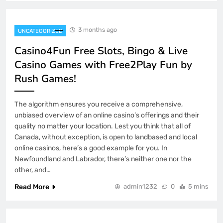
3 months ago
UNCATEGORIZED
Casino4Fun Free Slots, Bingo & Live
Casino Games with Free2Play Fun by
Rush Games!
The algorithm ensures you receive a comprehensive,
unbiased overview of an online casino’s offerings and their
quality no matter your location. Lest you think that all of
Canada, without exception, is open to landbased and local
online casinos, here’s a good example for you. In
Newfoundland and Labrador, there’s neither one nor the
other, and…
Read More
admin1232
0
5 mins