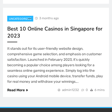
3 months ago
UNCATEGORIZED
Best 10 Online Casinos in Singapore for
2023
It stands out for its user-friendly website design,
comprehensive game selection, and emphasis on customer
satisfaction. Launched in February 2023, it’s quickly
becoming a popular choice among players looking for a
seamless online gaming experience. Simply log into the
casino using your Android mobile device, transfer funds, play
for real money and withdraw your winnings….
Read More
admin1232
0
6 mins