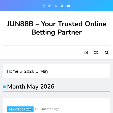
Skip
to
content
JUN88B – Your Trusted Online
Betting Partner
Home
2026
May
Month:
May 2026
2 months ago
UNCATEGORIZED