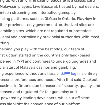
g up with an online casino. Baccarat is a classic card
laysian players. Live Baccarat, hosted by real dealers,
inition streaming and interactive gameplay.
bling platforms, such as OLG.ca in Ontario, PlayNow in
 other provinces, only government-authorized sites are
gambling sites, which are not regulated or protected
 legal and controlled by provincial authorities, with most
tting.
helping you play with the best odds, our team of
onstruction started on the country’s only land-based
 opened in 1971 and continues to undergo upgrades and
icial start of Malaysia casinos and gambling.
ng experience without any hassle.
tk999 login
is entirely
personal preferences and needs. With that said, Jackpot
casinos in Ontario due to reasons of security, quality, and
licensed and regulated for fair gameplay and
 powered by leading developers, while our efficient
ess highlight the convenience of our platform.