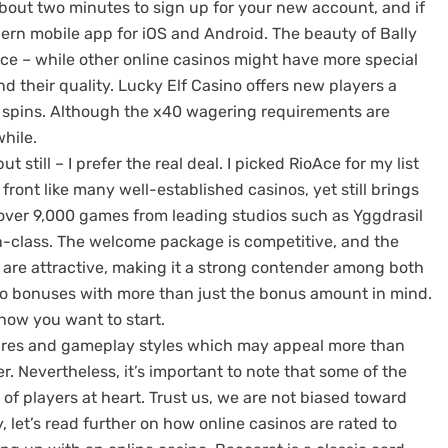
 about two minutes to sign up for your new account, and if
ern mobile app for iOS and Android. The beauty of Bally
ience – while other online casinos might have more special
nd their quality. Lucky Elf Casino offers new players a
spins. Although the x40 wagering requirements are
hile.
 still – I prefer the real deal. I picked RioAce for my list
front like many well-established casinos, yet still brings
 over 9,000 games from leading studios such as Yggdrasil
in-class. The welcome package is competitive, and the
are attractive, making it a strong contender among both
no bonuses with more than just the bonus amount in mind.
how you want to start.
tures and gameplay styles which may appeal more than
. Nevertheless, it’s important to note that some of the
 of players at heart. Trust us, we are not biased toward
 let’s read further on how online casinos are rated to