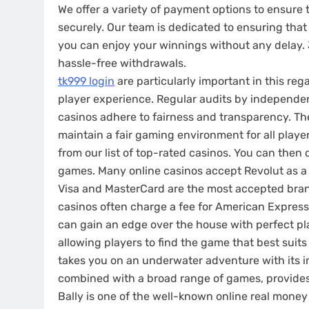
We offer a variety of payment options to ensure
securely. Our team is dedicated to ensuring that
you can enjoy your winnings without any delay.
hassle-free withdrawals.
tk999 login
are particularly important in this reg
player experience. Regular audits by independe
casinos adhere to fairness and transparency. The
maintain a fair gaming environment for all players
from our list of top-rated casinos. You can the
games. Many online casinos accept Revolut as a
Visa and MasterCard are the most accepted bran
casinos often charge a fee for American Express
can gain an edge over the house with perfect play
allowing players to find the game that best suits 
takes you on an underwater adventure with its
combined with a broad range of games, provide
Bally is one of the well-known online real money 