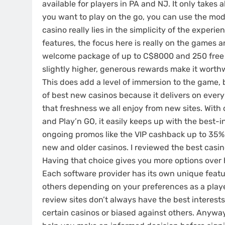
available for players in PA and NJ. It only takes
you want to play on the go, you can use the mod
casino really lies in the simplicity of the exper
features, the focus here is really on the games a
welcome package of up to C$8000 and 250 free 
slightly higher, generous rewards make it worthw
This does add a level of immersion to the game, but
of best new casinos because it delivers on every 
that freshness we all enjoy from new sites. With
and Play’n GO, it easily keeps up with the best-
ongoing promos like the VIP cashback up to 35% 
new and older casinos. I reviewed the best casi
Having that choice gives you more options over 
Each software provider has its own unique fea
others depending on your preferences as a player
review sites don’t always have the best interests
certain casinos or biased against others. Anyway,