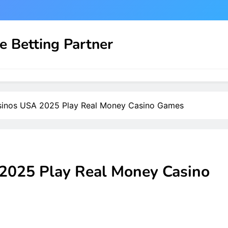
e Betting Partner
asinos USA 2025 Play Real Money Casino Games
 2025 Play Real Money Casino