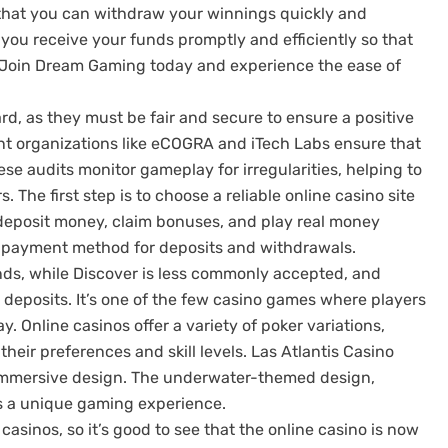
 that you can withdraw your winnings quickly and
 you receive your funds promptly and efficiently so that
 Join Dream Gaming today and experience the ease of
ard, as they must be fair and secure to ensure a positive
nt organizations like eCOGRA and iTech Labs ensure that
se audits monitor gameplay for irregularities, helping to
. The first step is to choose a reliable online casino site
n deposit money, claim bonuses, and play real money
 payment method for deposits and withdrawals.
ds, while Discover is less commonly accepted, and
 deposits. It’s one of the few casino games where players
. Online casinos offer a variety of poker variations,
their preferences and skill levels. Las Atlantis Casino
 immersive design. The underwater-themed design,
s a unique gaming experience.
casinos, so it’s good to see that the online casino is now