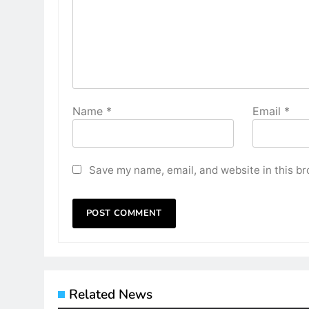
Name
*
Email
*
Save my name, email, and website in this br
Related News