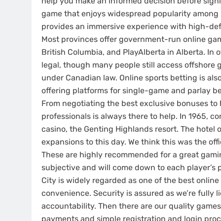
help you make an informed decision before signin
game that enjoys widespread popularity among Ma
provides an immersive experience with high-def
Most provinces offer government-run online gam
British Columbia, and PlayAlberta in Alberta. In
legal, though many people still access offshore 
under Canadian law. Online sports betting is also
offering platforms for single-game and parlay be
From negotiating the best exclusive bonuses to 
professionals is always there to help. In 1965, c
casino, the Genting Highlands resort. The hotel
expansions to this day. We think this was the off
These are highly recommended for a great gami
subjective and will come down to each player’s 
City is widely regarded as one of the best online 
convenience. Security is assured as we’re fully 
accountability. Then there are our quality games
payments and simple registration and login proc