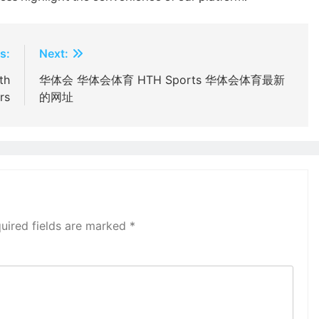
s:
Next:
th
华体会 华体会体育 HTH Sports 华体会体育最新
rs
的网址
uired fields are marked
*