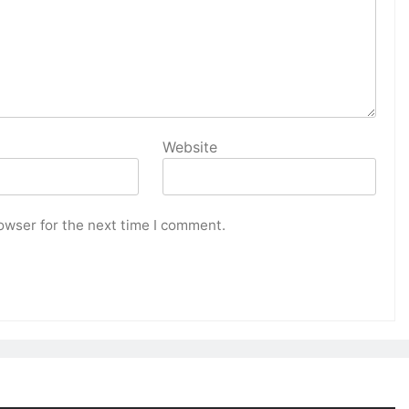
Website
owser for the next time I comment.