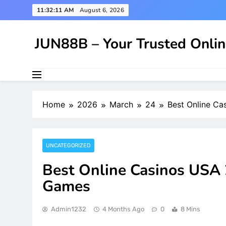
Skip
11:32:11 AM
August 6, 2026
to
content
JUN88B – Your Trusted Onlin
Home
2026
March
24
Best Online C
UNCATEGORIZED
Best Online Casinos USA
Games
Admin1232
4 Months Ago
0
8 Mins