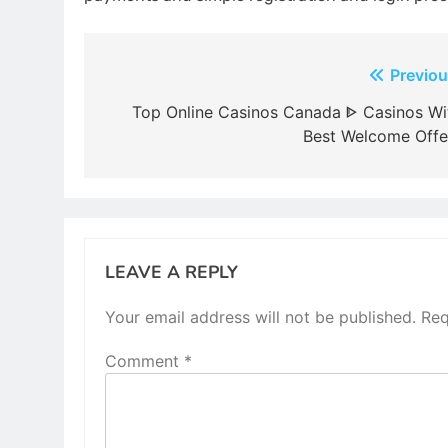
Post
Previou
navigation
Top Online Casinos Canada ᐈ Casinos Wi
Best Welcome Offe
LEAVE A REPLY
Your email address will not be published.
Req
Comment
*