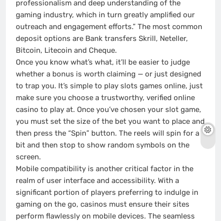
professionalism and deep understanding of the
gaming industry, which in turn greatly amplified our
outreach and engagement efforts.” The most common
deposit options are Bank transfers Skrill, Neteller,
Bitcoin, Litecoin and Cheque.
Once you know what’s what, it’ll be easier to judge
whether a bonus is worth claiming — or just designed
to trap you. It’s simple to play slots games online, just
make sure you choose a trustworthy, verified online
casino to play at. Once you’ve chosen your slot game,
you must set the size of the bet you want to place and
then press the “Spin” button. The reels will spin for a
bit and then stop to show random symbols on the
screen.
Mobile compatibility is another critical factor in the
realm of user interface and accessibility. With a
significant portion of players preferring to indulge in
gaming on the go, casinos must ensure their sites
perform flawlessly on mobile devices. The seamless