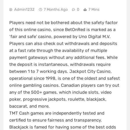
Admin1232
7 Months Ago
0
7 Mins
Players need not be bothered about the safety factor
of this online casino, since BetOnRed is marked as a
‘fair and safe’ casino, powered by Uno Digital M.V.
Players can also check out withdrawals and deposits
at a fast rate through the availability of multiple
payment gateways without any additional fees. While
the deposit is instantaneous, withdrawals require
between 1 to 7 working days. Jackpot City Casino,
operational since 1998, is one of the oldest and safest
online gambling casinos. Canadian players can try out
any of the 500+ games, which include slots, video
poker, progressive jackpots, roulette, blackjack,
baccarat, and more.
TMT Cash games are independently tested and
certified to ensure fairness and transparency.
Blackjack is famed for having some of the best odds