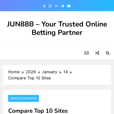
Skip
to
content
JUN88B – Your Trusted Online
Betting Partner
Home
2026
January
14
Compare Top 10 Sites
UNCATEGORIZED
Compare Top 10 Sites