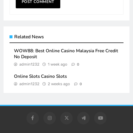
Related News
WOW88: Best Online Casino Malaysia Free Credit
No Deposit
admin1232
1 week ago
0
Online Slots Casino Slots
admin1232
2 weeks ago
0