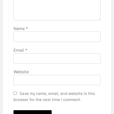
Name
*
Email
*
Website
Save my name, email, and website in this
browser for the next time I comment.