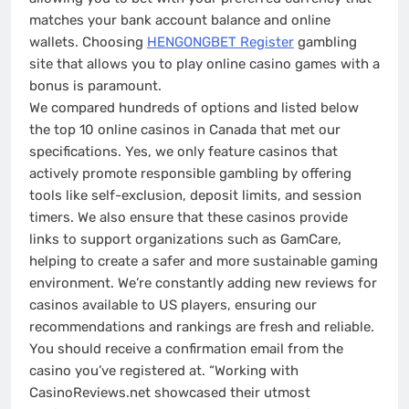
matches your bank account balance and online
wallets. Choosing
HENGONGBET Register
gambling
site that allows you to play online casino games with a
bonus is paramount.
We compared hundreds of options and listed below
the top 10 online casinos in Canada that met our
specifications. Yes, we only feature casinos that
actively promote responsible gambling by offering
tools like self-exclusion, deposit limits, and session
timers. We also ensure that these casinos provide
links to support organizations such as GamCare,
helping to create a safer and more sustainable gaming
environment. We’re constantly adding new reviews for
casinos available to US players, ensuring our
recommendations and rankings are fresh and reliable.
You should receive a confirmation email from the
casino you’ve registered at. “Working with
CasinoReviews.net showcased their utmost