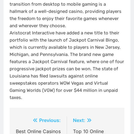
transition from desktop to mobile gaming is a
hallmark of a well-designed casino, providing players
the freedom to enjoy their favorite games whenever
and wherever they choose.
Aristocrat Interactive have added a new title to their
portfolio with the launch of Jackpot Carnival Bingo,
which is currently available to players in New Jersey,
Michigan, and Pennsylvania. The brand new game
features a Jackpot Carnival feature, where one of four
progressive jackpot prizes can be won. The state of
Louisiana has filed lawsuits against online
sweepstakes operators WOW Vegas and Virtual
Gaming Worlds (VGW) for over $44 million in unpaid
taxes.
Post
Previous:
Next:
navigation
Best Online Casinos
Top 10 Online