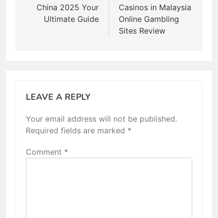
China 2025 Your
Casinos in Malaysia
Ultimate Guide
Online Gambling
Sites Review
LEAVE A REPLY
Your email address will not be published.
Required fields are marked
*
Comment
*