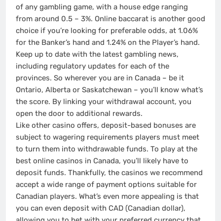
of any gambling game, with a house edge ranging
from around 0.5 – 3%. Online baccarat is another good
choice if you’re looking for preferable odds, at 1.06%
for the Banker’s hand and 1.24% on the Player’s hand.
Keep up to date with the latest gambling news,
including regulatory updates for each of the
provinces. So wherever you are in Canada – be it
Ontario, Alberta or Saskatchewan – you’ll know what’s
the score. By linking your withdrawal account, you
open the door to additional rewards.
Like other casino offers, deposit-based bonuses are
subject to wagering requirements players must meet
to turn them into withdrawable funds. To play at the
best online casinos in Canada, you’ll likely have to
deposit funds. Thankfully, the casinos we recommend
accept a wide range of payment options suitable for
Canadian players. What’s even more appealing is that
you can even deposit with CAD (Canadian dollar),
allowing you to bet with your preferred currency that