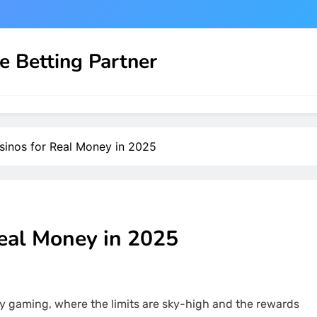
e Betting Partner
sinos for Real Money in 2025
Real Money in 2025
ury gaming, where the limits are sky-high and the rewards