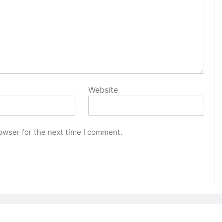
Website
owser for the next time I comment.