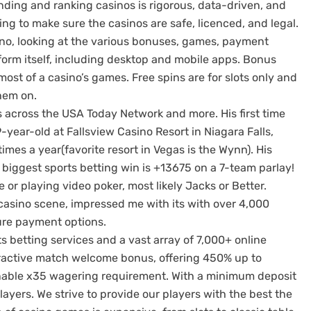
inding and ranking casinos is rigorous, data-driven, and
ning to make sure the casinos are safe, licenced, and legal.
sino, looking at the various bonuses, games, payment
orm itself, including desktop and mobile apps. Bonus
ost of a casino’s games. Free spins are for slots only and
hem on.
es across the USA Today Network and more. His first time
-year-old at Fallsview Casino Resort in Niagara Falls,
imes a year(favorite resort in Vegas is the Wynn). His
 biggest sports betting win is +13675 on a 7-team parlay!
 or playing video poker, most likely Jacks or Better.
e casino scene, impressed me with its with over 4,000
ure payment options.
 betting services and a vast array of 7,000+ online
tractive match welcome bonus, offering 450% up to
nable x35 wagering requirement. With a minimum deposit
layers. We strive to provide our players with the best the