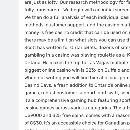
are just as lofty. Our research methodology for f
fully transparent. We begin with an initial scree
We then do a full analysis of each individual ca
methods, customer support, and the casino platf
money is free casino credit that can be used on m
there may be a limit on what slots you can use t
Scott has written for OntarioBets, dozens of sit
gambling in a casino was playing roulette as a 19
Ontario. He makes the trip to Las Vegas multiple t
biggest online casino win is 323x on Buffalo and
When not writing you will find him at a local game
Casino Days, a fresh addition to Ontario’s onlin
games, robust customer support, and swift, sec
It’s a comprehensive gaming hub featuring sports
casino games across various categories. The at
C$9000 and 325 free spins, comes with a reaso
of C$30, it’s an accessible choice for Canadian p