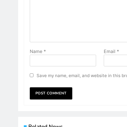
Name
*
Email
*
Save my name, email, and website in this br
Related News