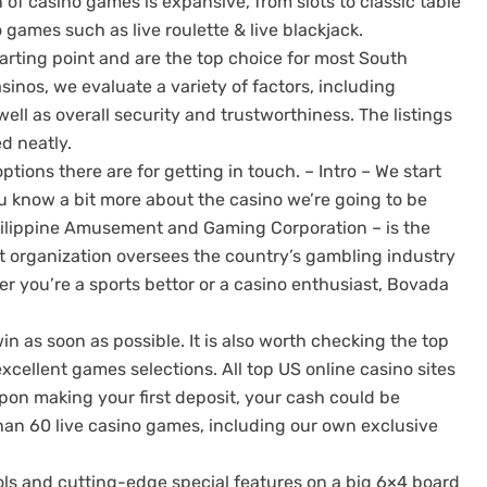
n of casino games is expansive, from slots to classic table
games such as live roulette & live blackjack.
tarting point and are the top choice for most South
inos, we evaluate a variety of factors, including
ll as overall security and trustworthiness. The listings
d neatly.
ions there are for getting in touch. – Intro – We start
ou know a bit more about the casino we’re going to be
ilippine Amusement and Gaming Corporation – is the
t organization oversees the country’s gambling industry
r you’re a sports bettor or a casino enthusiast, Bovada
n as soon as possible. It is also worth checking the top
excellent games selections. All top US online casino sites
pon making your first deposit, your cash could be
n 60 live casino games, including our own exclusive
bols and cutting-edge special features on a big 6×4 board