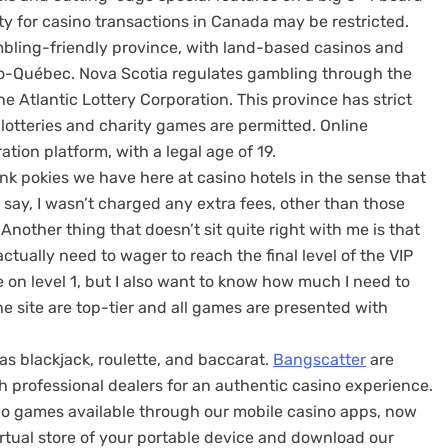
lity for casino transactions in Canada may be restricted.
bling-friendly province, with land-based casinos and
to-Québec. Nova Scotia regulates gambling through the
he Atlantic Lottery Corporation. This province has strict
lotteries and charity games are permitted. Online
ation platform, with a legal age of 19.
Link pokies we have here at casino hotels in the sense that
 say, I wasn’t charged any extra fees, other than those
nother thing that doesn’t sit quite right with me is that
ctually need to wager to reach the final level of the VIP
e on level 1, but I also want to know how much I need to
the site are top-tier and all games are presented with
 as blackjack, roulette, and baccarat.
Bangscatter
are
h professional dealers for an authentic casino experience.
no games available through our mobile casino apps, now
virtual store of your portable device and download our