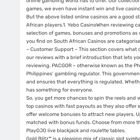
online gambling world has to offer. Our collectio
games, we even have instant win and live casino 
But the above listed online casinos are a good s
African players.1. Yebo CasinoWhen reviewing cas
selection of games, bonuses and promotions as we
you find on South African Casinos are categorise
– Customer Support – This section covers what opt
our reviews with a brief introduction that lets y
reviewing. PACGOR – otherwise known as the Ph
Philippines’ gambling regulator. This governmen
and ensures that everything is regulated. Whethe
has something for everyone.
So, you get more chances to spin the reels and wi
top casinos with fast payouts as they also offer 
offer welcome bonuses to attract new players. U
matched with bonus funds. Choose from more tha
PlayOJO live blackjack and roulette tables.
Gold Blitz™ is a pleasing mix of classic slot sym