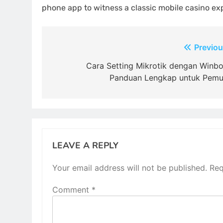
phone app to witness a classic mobile casino ex
Post
Previou
navigation
Cara Setting Mikrotik dengan Winbo
Panduan Lengkap untuk Pemu
LEAVE A REPLY
Your email address will not be published.
Req
Comment
*