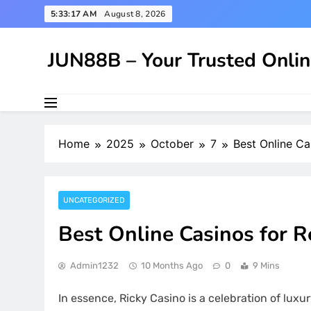
Skip
5:33:17 AM
August 8, 2026
to
content
JUN88B – Your Trusted Onlin
Home
2025
October
7
Best Online Ca
UNCATEGORIZED
Best Online Casinos for 
Admin1232
10 Months Ago
0
9 Mins
In essence, Ricky Casino is a celebration of lux