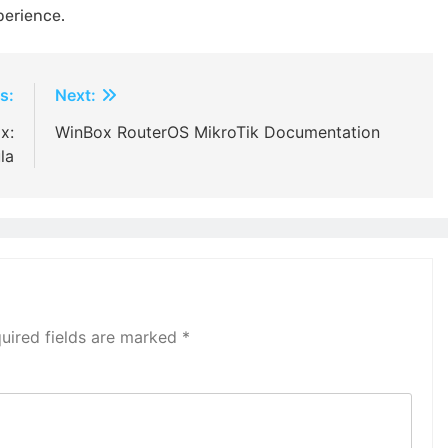
perience.
s:
Next:
x:
WinBox RouterOS MikroTik Documentation
la
uired fields are marked
*