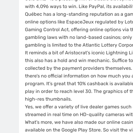
with 4,096 ways to win. Like PayPal, its availabi
Québec has a long-standing reputation as a gam
online options like EspaceJeux regulated by Lo
Gaming Control Act, offering online options via t
gambling laws with no land-based casinos; only 
gambling is limited to the Atlantic Lottery Corpor
It reminds a bit of Aristocrat’s iconic Lightning 
this also has a hold and win mechanic. Suffice to
collected by the payment providers themselves. A
there’s no official information on how much you a
program. It’s great that 10% cashback is availabl
play in order to reach level 30. The graphics of 
high-res thumbnails.
Yes, we offer a variety of live dealer games such
streamed in real time on HD-quality cameras wit
What’s more, we have also made our online casi
available on the Google Play Store. So visit the 