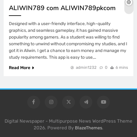
ALIWIN789 com ALIWIN789pkcom
Designed with a user-friendly interface, high-quality
graphics, and seamless gameplay, it has gained massive
popularity among gamers. As a student was willing to find
something to unwind without compromising my studies, and I
got it in Aliwin. I get a chance to earn money and manage my
study requirements. This app is easy to use,…
Read More
admin1232
0
6 mins
Digital Newspaper - Multipurpose News WordPress Theme
2026. Powered By
.
BlazeThemes