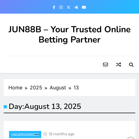
Skip
to
content
JUN88B – Your Trusted Online
Betting Partner
Home
2025
August
13
Day:
August 13, 2025
12 months ago
UNCATEGORIZED